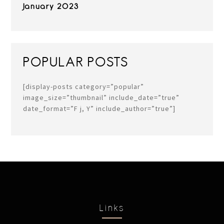
January 2023
POPULAR POSTS
[display-posts category=”popular”
image_size=”thumbnail” include_date=”true”
date_format=”F j, Y” include_author=”true”]
Links