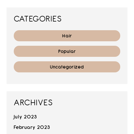
CATEGORIES
Hair
Popular
Uncategorized
ARCHIVES
July 2023
February 2023