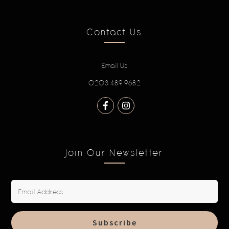
Contact Us
Email Us
0203 489 9682
Join Our Newsletter