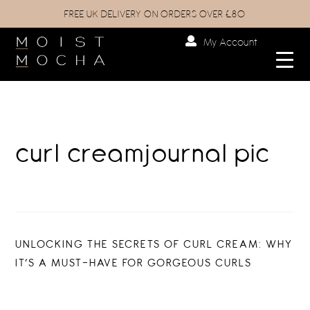
FREE UK DELIVERY ON ORDERS OVER £80
My Account
curl creamjournal pic
Post
PREVIOUS
UNLOCKING THE SECRETS OF CURL CREAM: WHY
POST:
IT’S A MUST-HAVE FOR GORGEOUS CURLS
navigation