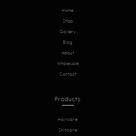
Home
Shop
Gallery
Blog
About
Wholesale
Contact
Products
Haircare
Skincare