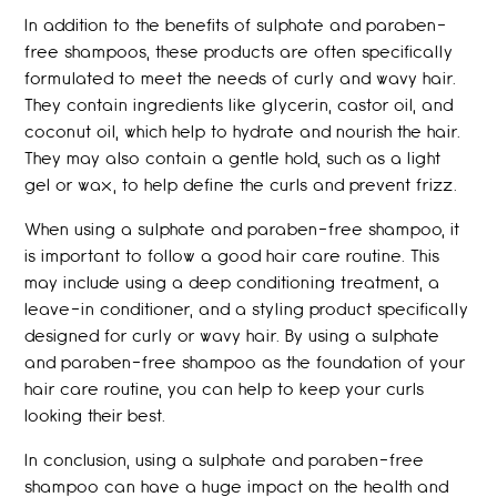
In addition to the benefits of sulphate and paraben-
free shampoos, these products are often specifically
formulated to meet the needs of curly and wavy hair.
They contain ingredients like glycerin, castor oil, and
coconut oil, which help to hydrate and nourish the hair.
They may also contain a gentle hold, such as a light
gel or wax, to help define the curls and prevent frizz.
When using a sulphate and paraben-free shampoo, it
is important to follow a good hair care routine. This
may include using a deep conditioning treatment, a
leave-in conditioner, and a styling product specifically
designed for curly or wavy hair. By using a sulphate
and paraben-free shampoo as the foundation of your
hair care routine, you can help to keep your curls
looking their best.
In conclusion, using a sulphate and paraben-free
shampoo can have a huge impact on the health and