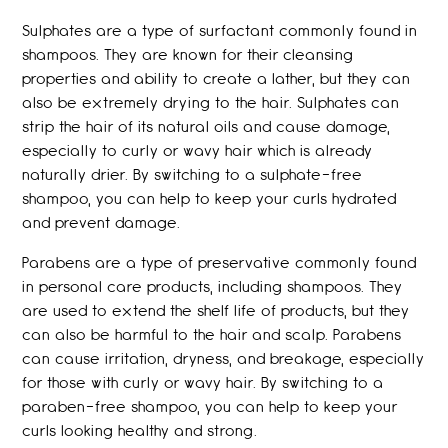
Sulphates are a type of surfactant commonly found in
shampoos. They are known for their cleansing
properties and ability to create a lather, but they can
also be extremely drying to the hair. Sulphates can
strip the hair of its natural oils and cause damage,
especially to curly or wavy hair which is already
naturally drier. By switching to a sulphate-free
shampoo, you can help to keep your curls hydrated
and prevent damage.
Parabens are a type of preservative commonly found
in personal care products, including shampoos. They
are used to extend the shelf life of products, but they
can also be harmful to the hair and scalp. Parabens
can cause irritation, dryness, and breakage, especially
for those with curly or wavy hair. By switching to a
paraben-free shampoo, you can help to keep your
curls looking healthy and strong.