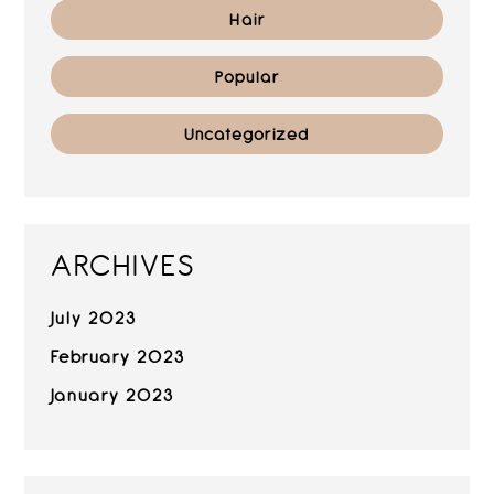
Hair
Popular
Uncategorized
ARCHIVES
July 2023
February 2023
January 2023