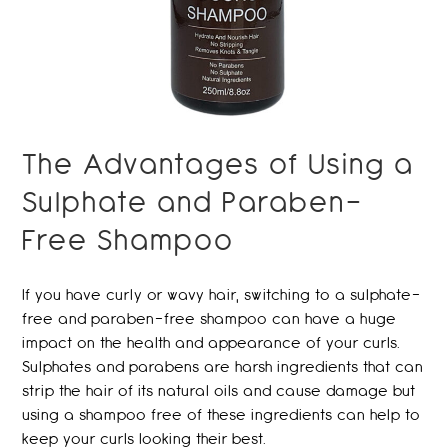
The Advantages of Using a
Sulphate and Paraben-
Free Shampoo
If you have curly or wavy hair, switching to a sulphate-
free and paraben-free shampoo can have a huge
impact on the health and appearance of your curls.
Sulphates and parabens are harsh ingredients that can
strip the hair of its natural oils and cause damage but
using a shampoo free of these ingredients can help to
keep your curls looking their best.