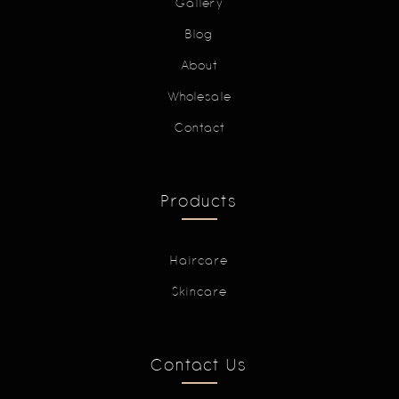
Gallery
Blog
About
Wholesale
Contact
Products
Haircare
Skincare
Contact Us