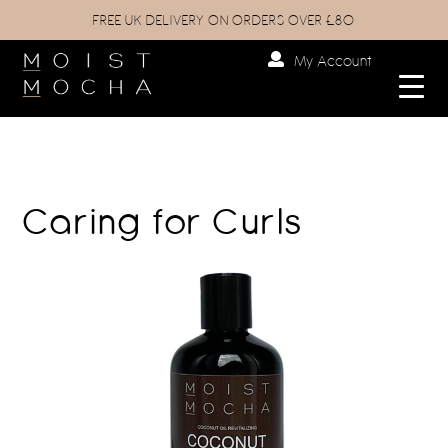
FREE UK DELIVERY ON ORDERS OVER £80
My Account
Caring for Curls