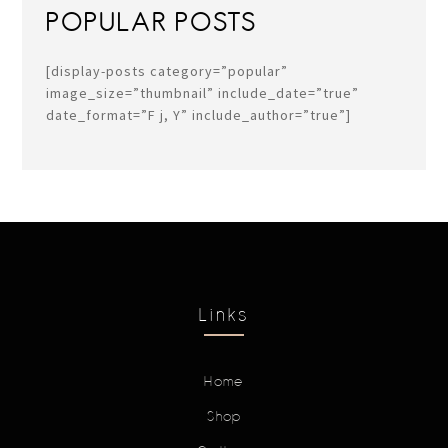
POPULAR POSTS
[display-posts category=”popular”
image_size=”thumbnail” include_date=”true”
date_format=”F j, Y” include_author=”true”]
Links
Home
Shop