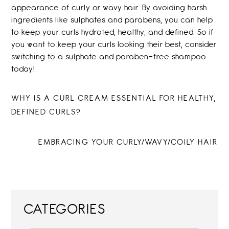
appearance of curly or wavy hair. By avoiding harsh
ingredients like sulphates and parabens, you can help
to keep your curls hydrated, healthy, and defined. So if
you want to keep your curls looking their best, consider
switching to a sulphate and paraben-free shampoo
today!
Post
PREVIOUS
WHY IS A CURL CREAM ESSENTIAL FOR HEALTHY,
POST:
DEFINED CURLS?
navigation
NEXT
EMBRACING YOUR CURLY/WAVY/COILY HAIR
POST:
CATEGORIES