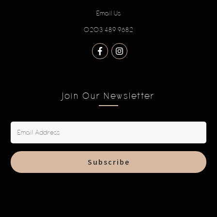
Email Us
0203 489 9682
Join Our Newsletter