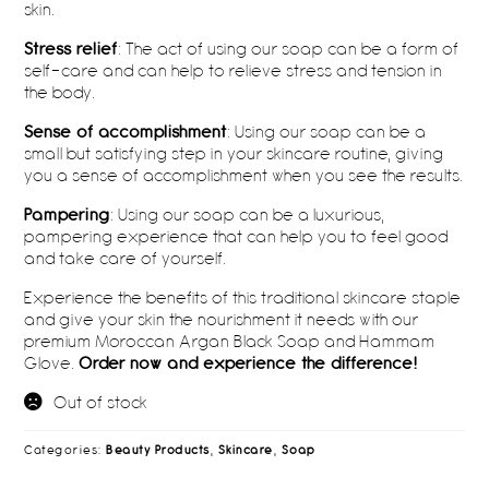
skin.
Stress relief
: The act of using our soap can be a form of
self-care and can help to relieve stress and tension in
the body.
Sense of accomplishment
: Using our soap can be a
small but satisfying step in your skincare routine, giving
you a sense of accomplishment when you see the results.
Pampering
: Using our soap can be a luxurious,
pampering experience that can help you to feel good
and take care of yourself.
Experience the benefits of this traditional skincare staple
and give your skin the nourishment it needs with our
premium Moroccan Argan Black Soap and Hammam
Glove.
Order now and experience the difference!
Out of stock
Categories:
Beauty Products
,
Skincare
,
Soap