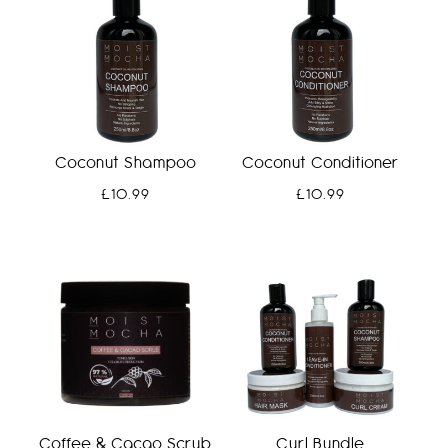
Coconut Shampoo
Coconut Conditioner
£
10.99
£
10.99
Coffee & Cacao Scrub
Curl Bundle