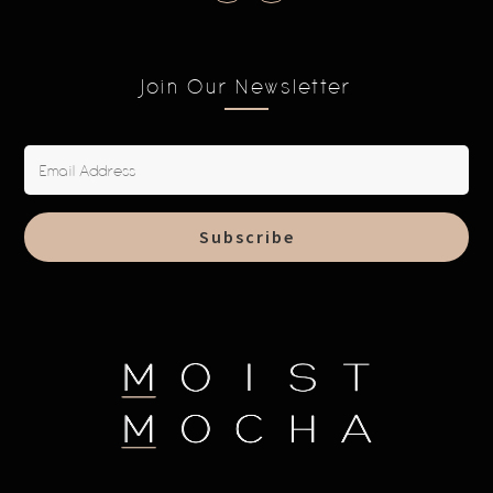
Join Our Newsletter