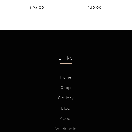
£
24.99
£
49.99
Links
Home
Shop
Gallery
Blog
About
Wholesale