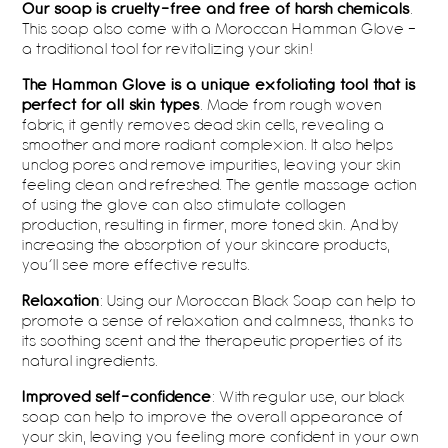
Our soap is cruelty-free and free of harsh chemicals
.
This soap also come with a Moroccan Hamman Glove –
a traditional tool for revitalizing your skin!
The Hamman Glove is a unique exfoliating tool that is
perfect for all skin types
. Made from rough woven
fabric, it gently removes dead skin cells, revealing a
smoother and more radiant complexion. It also helps
unclog pores and remove impurities, leaving your skin
feeling clean and refreshed. The gentle massage action
of using the glove can also stimulate collagen
production, resulting in firmer, more toned skin. And by
increasing the absorption of your skincare products,
you’ll see more effective results.
Relaxation
: Using our Moroccan Black Soap can help to
promote a sense of relaxation and calmness, thanks to
its soothing scent and the therapeutic properties of its
natural ingredients.
Improved self-confidence
: With regular use, our black
soap can help to improve the overall appearance of
your skin, leaving you feeling more confident in your own