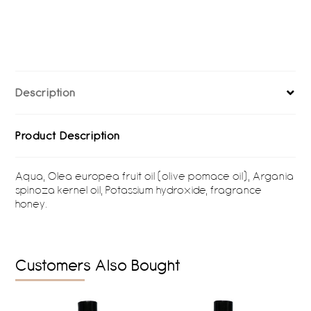
Description
Product Description
Aqua, Olea europea fruit oil (olive pomace oil), Argania
spinoza kernel oil, Potassium hydroxide, fragrance
honey.
Customers Also Bought