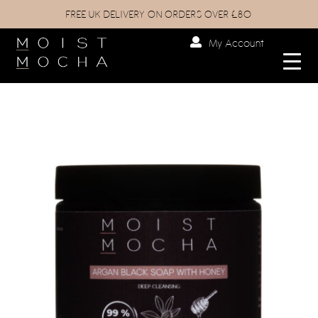
FREE UK DELIVERY ON ORDERS OVER £80
My Account