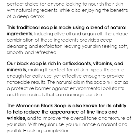
perfect choice for anyone looking to nourish their skin
with natural ingredients, while also enjoying the benefits
of a deep detox
This traditional soap is made using a blend of natural
ingredients
, including olive oil and argan oil. The unique
combination of these ingredients provides deep
cleansing and exfoliation, leaving your skin feeling soft,
smooth, and refreshed.
Our black soap is rich in antioxidants, vitamins, and
minerals
, making it perfect for all skin types. It’s gentle
enough for daily use, yet effective enough to provide
noticeable results. The natural oils in this soap will act as
a protective barrier against environmental pollutants
and free radicals that can damage our skin.
The Moroccan Black Soap is also known for its ability
to help reduce the appearance of fine lines and
wrinkles,
and to improve the overall tone and texture of
your skin. With regular use, you will notice a radiant and
youthful-looking complexion.