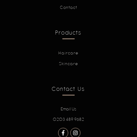
Contact
Products
Haircare
Skincare
Contact Us
Email Us
0203 489 9682