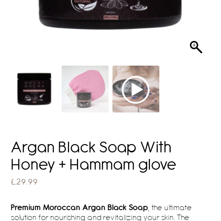
Argan Black Soap With
Honey + Hammam glove
£
29.99
Premium Moroccan Argan Black Soap
, the ultimate
solution for nourishing and revitalizing your skin. The