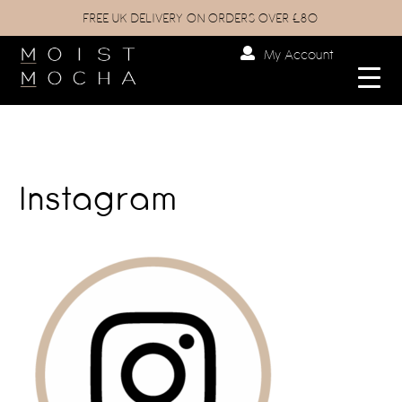
FREE UK DELIVERY ON ORDERS OVER £80
My Account
Instagram