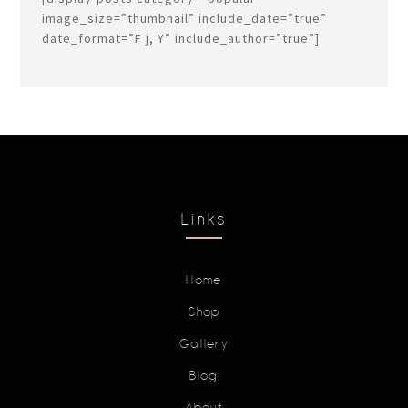
image_size=”thumbnail” include_date=”true”
date_format=”F j, Y” include_author=”true”]
Links
Home
Shop
Gallery
Blog
About