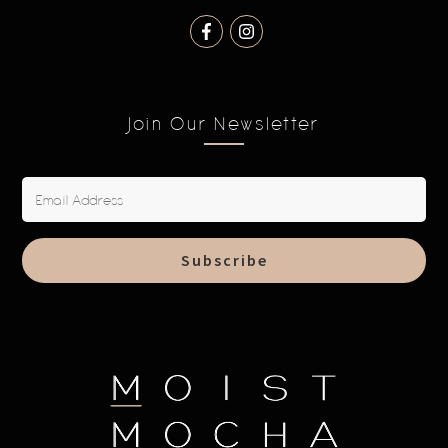
Join Our Newsletter