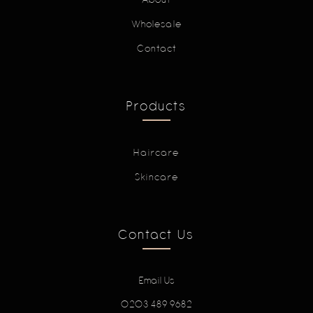
Wholesale
Contact
Products
Haircare
Skincare
Contact Us
Email Us
0203 489 9682