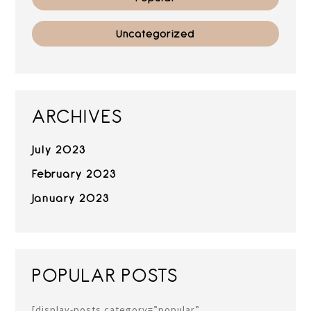
Uncategorized
ARCHIVES
July 2023
February 2023
January 2023
POPULAR POSTS
[display-posts category=”popular”