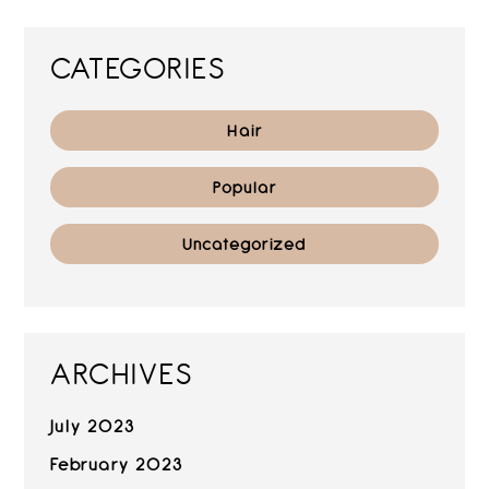
CATEGORIES
Hair
Popular
Uncategorized
ARCHIVES
July 2023
February 2023