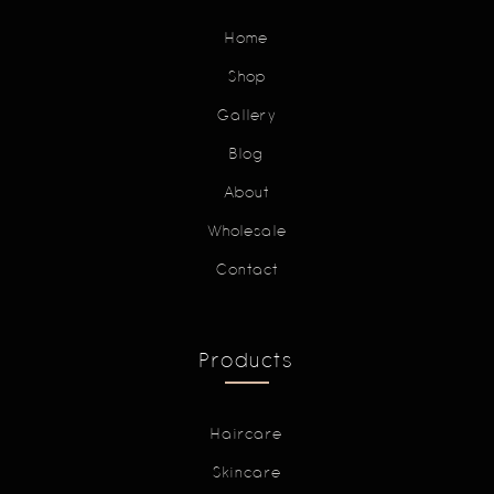
Home
Shop
Gallery
Blog
About
Wholesale
Contact
Products
Haircare
Skincare