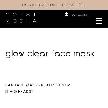
FREE UK DELIVERY ON ORDERS OVER £80
My Account
glow clear face mask
Post
PREVIOUS
CAN FACE MASKS REALLY REMOVE
POST:
BLACKHEADS?
navigation