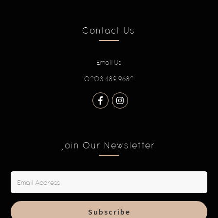
Contact Us
Email Us
0203 489 9682
Join Our Newsletter