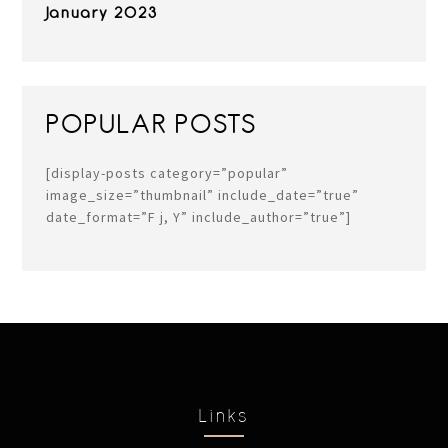
January 2023
POPULAR POSTS
[display-posts category=”popular”
image_size=”thumbnail” include_date=”true”
date_format=”F j, Y” include_author=”true”]
Links