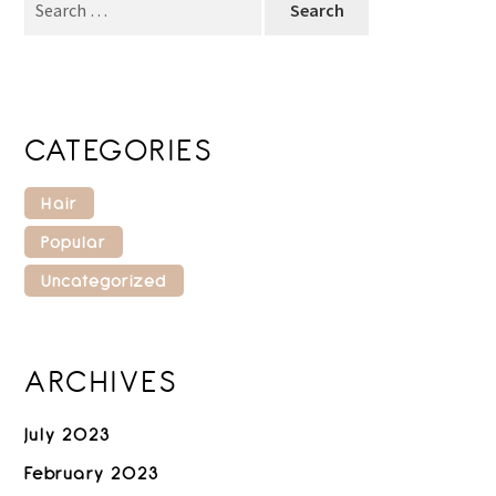
for:
CATEGORIES
Hair
Popular
Uncategorized
ARCHIVES
July 2023
February 2023