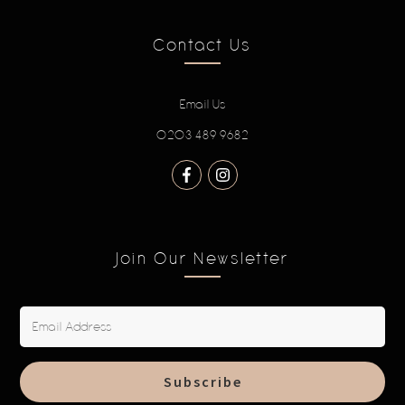
Contact Us
Email Us
0203 489 9682
Join Our Newsletter