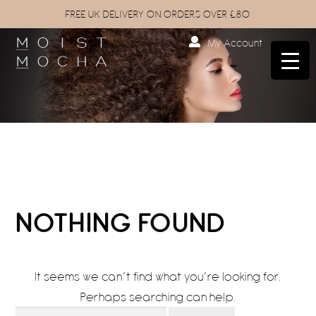
FREE UK DELIVERY ON ORDERS OVER £80
My Account
NOTHING FOUND
It seems we can’t find what you’re looking for.
Perhaps searching can help.
Search