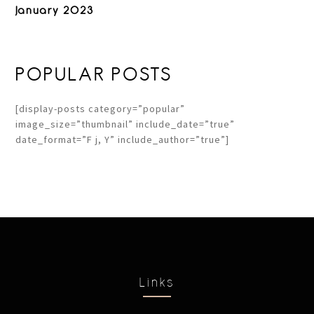
January 2023
POPULAR POSTS
[display-posts category=”popular”
image_size=”thumbnail” include_date=”true”
date_format=”F j, Y” include_author=”true”]
Links