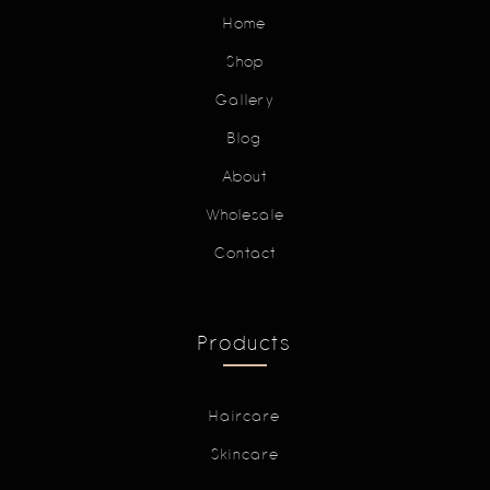
Home
Shop
Gallery
Blog
About
Wholesale
Contact
Products
Haircare
Skincare